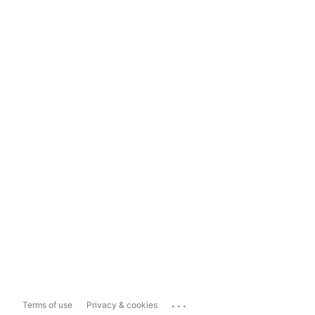
...
Terms of use
Privacy & cookies