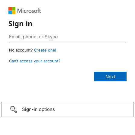
Sign in
No account?
Create one!
Can’t access your account?
Sign-in options