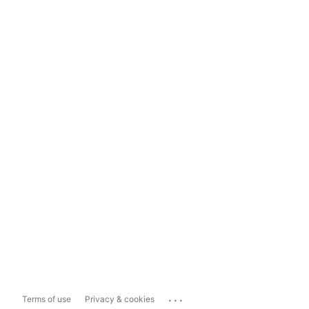
...
Terms of use
Privacy & cookies