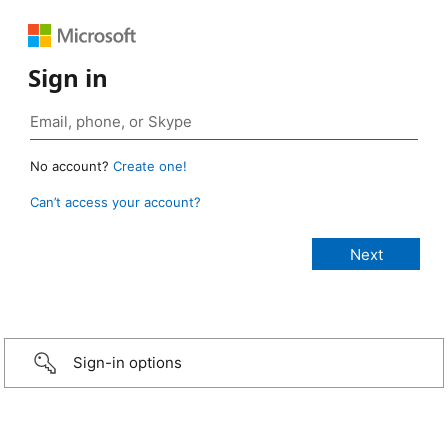
Sign in
No account?
Create one!
Can’t access your account?
Sign-in options