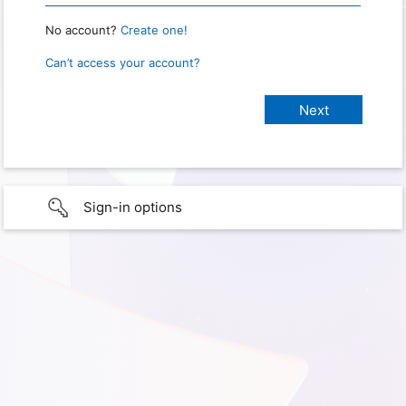
No account?
Create one!
Can’t access your account?
Sign-in options