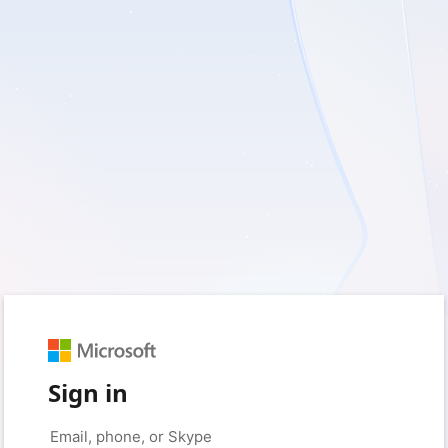
Sign in