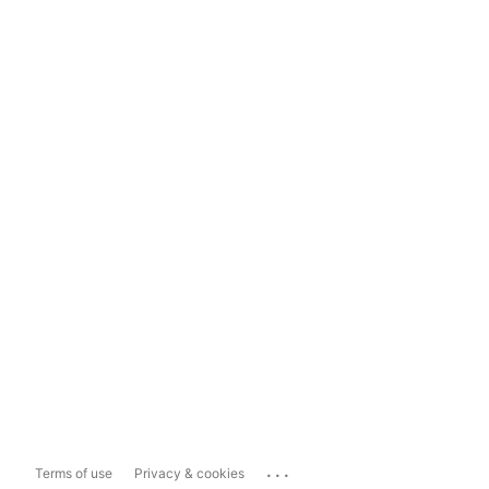
...
Terms of use
Privacy & cookies