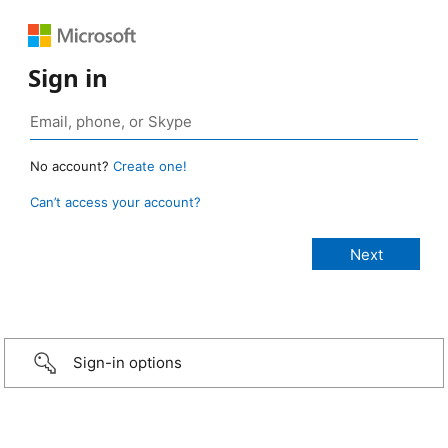
Sign in
No account?
Create one!
Can’t access your account?
Sign-in options