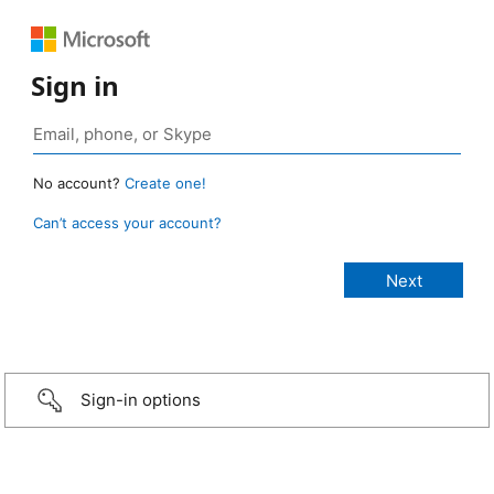
Sign in
No account?
Create one!
Can’t access your account?
Sign-in options