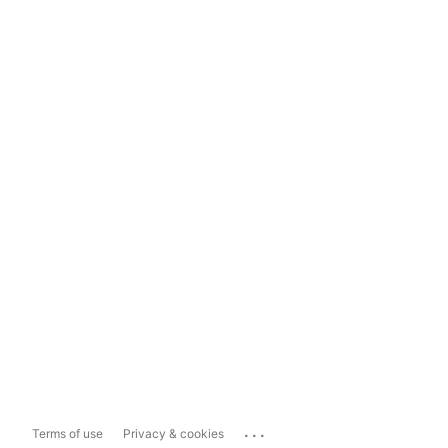
...
Terms of use
Privacy & cookies