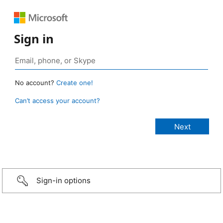
Sign in
No account?
Create one!
Can’t access your account?
Sign-in options