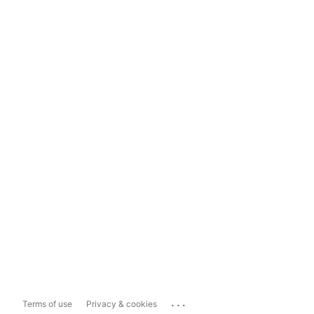
...
Terms of use
Privacy & cookies