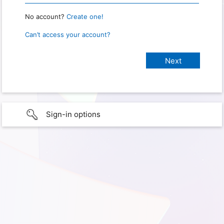
No account?
Create one!
Can’t access your account?
Sign-in options