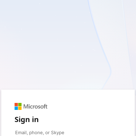
Sign in