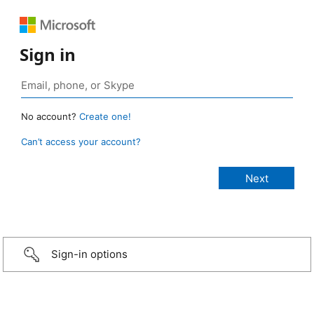
Sign in
No account?
Create one!
Can’t access your account?
Sign-in options