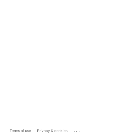
...
Terms of use
Privacy & cookies