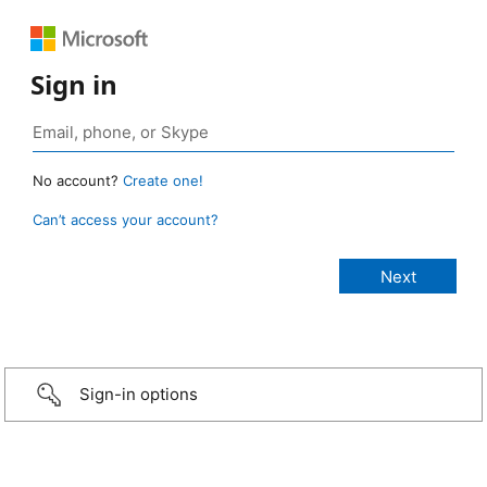
Sign in
No account?
Create one!
Can’t access your account?
Sign-in options