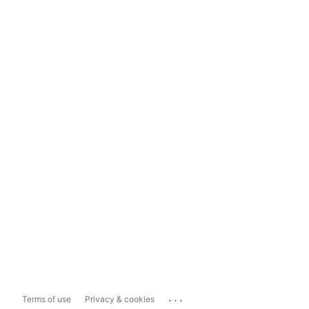
...
Terms of use
Privacy & cookies