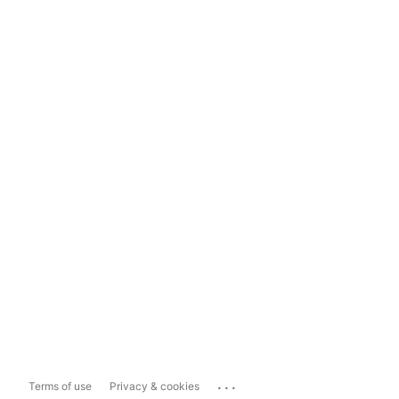
...
Terms of use
Privacy & cookies