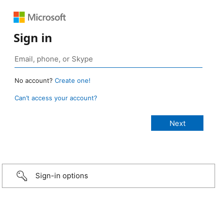
Sign in
No account?
Create one!
Can’t access your account?
Sign-in options