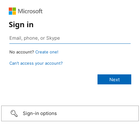
Sign in
No account?
Create one!
Can’t access your account?
Sign-in options