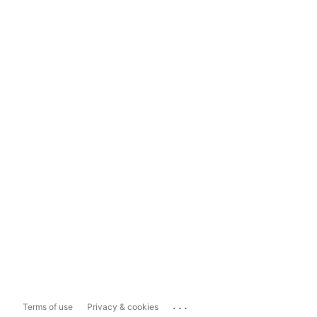
...
Terms of use
Privacy & cookies