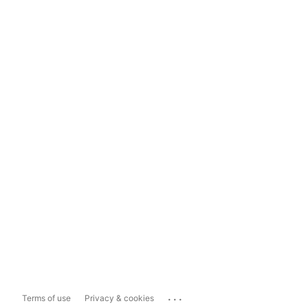
...
Terms of use
Privacy & cookies