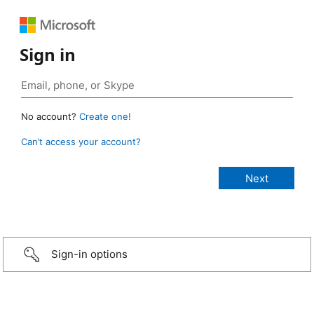
Sign in
No account?
Create one!
Can’t access your account?
Sign-in options