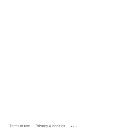
...
Terms of use
Privacy & cookies