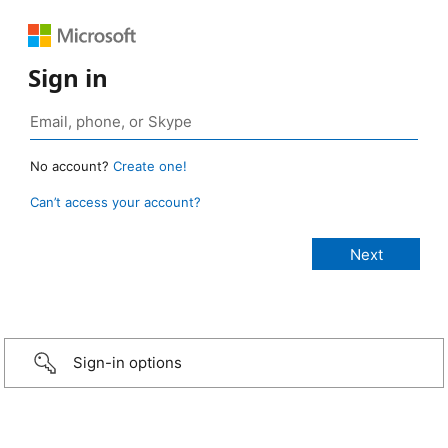
Sign in
No account?
Create one!
Can’t access your account?
Sign-in options