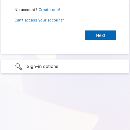
No account?
Create one!
Can’t access your account?
Sign-in options