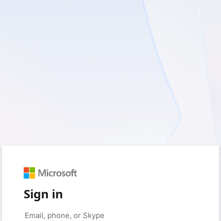
Sign in