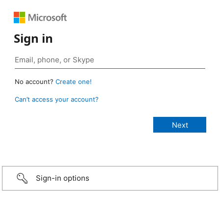
Sign in
No account?
Create one!
Can’t access your account?
Sign-in options