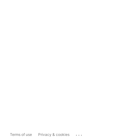
...
Terms of use
Privacy & cookies