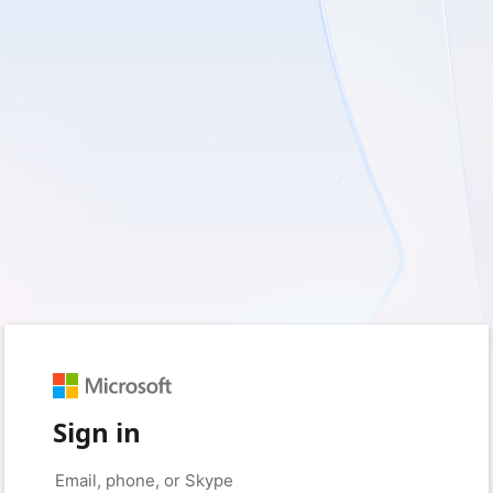
Sign in