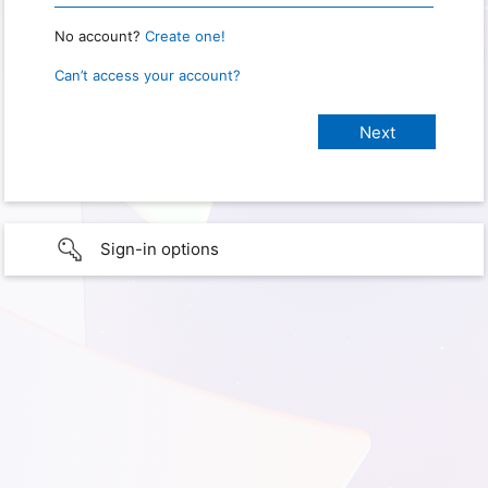
No account?
Create one!
Can’t access your account?
Sign-in options