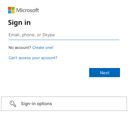
Sign in
No account?
Create one!
Can’t access your account?
Sign-in options