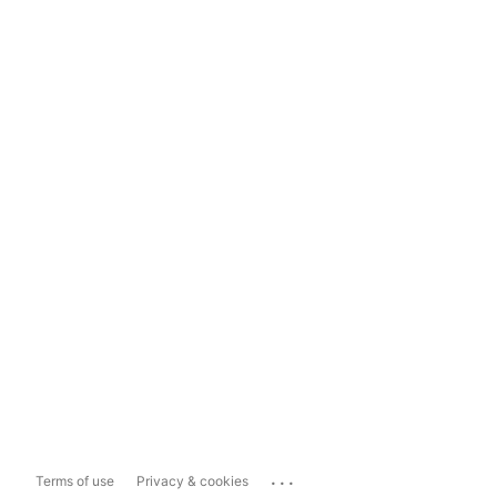
...
Terms of use
Privacy & cookies