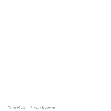
...
Terms of use
Privacy & cookies