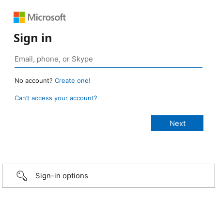
Sign in
No account?
Create one!
Can’t access your account?
Sign-in options