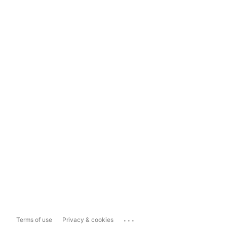
...
Terms of use
Privacy & cookies