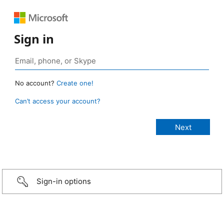
Sign in
No account?
Create one!
Can’t access your account?
Sign-in options