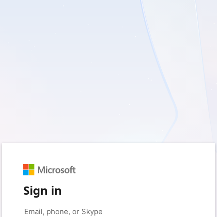
Sign in