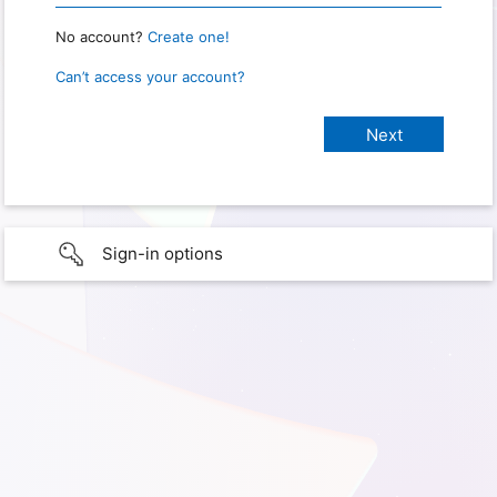
No account?
Create one!
Can’t access your account?
Sign-in options