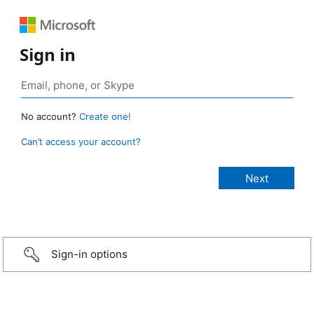
Sign in
No account?
Create one!
Can’t access your account?
Sign-in options