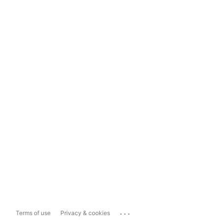
...
Terms of use
Privacy & cookies