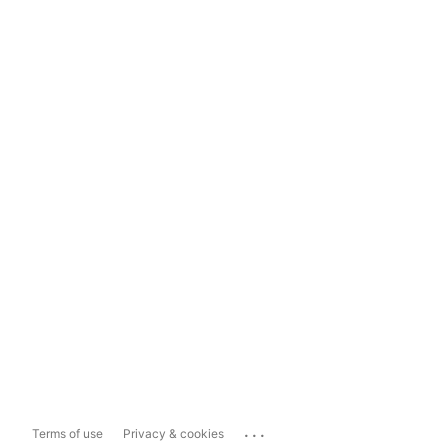
...
Terms of use
Privacy & cookies