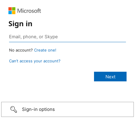
Sign in
No account?
Create one!
Can’t access your account?
Sign-in options