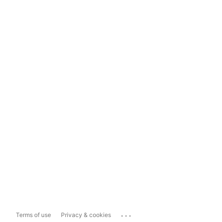
...
Terms of use
Privacy & cookies