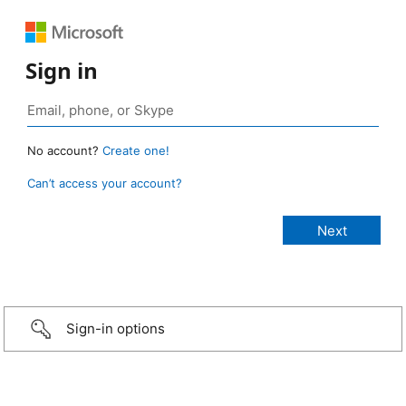
Sign in
No account?
Create one!
Can’t access your account?
Sign-in options