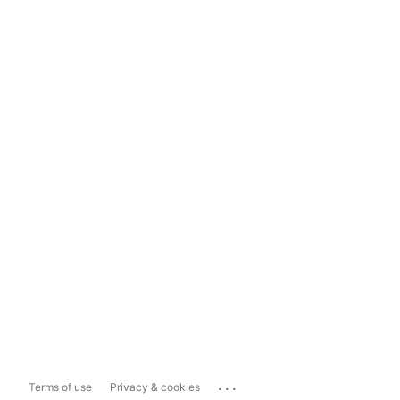
...
Terms of use
Privacy & cookies