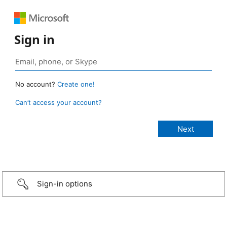
Sign in
No account?
Create one!
Can’t access your account?
Sign-in options