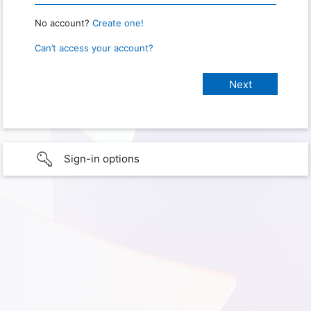
No account?
Create one!
Can’t access your account?
Sign-in options