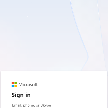
Sign in