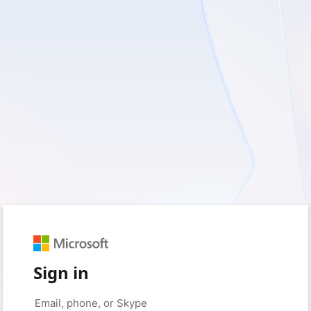
Sign in