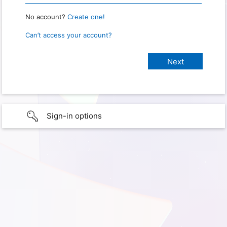
No account?
Create one!
Can’t access your account?
Sign-in options