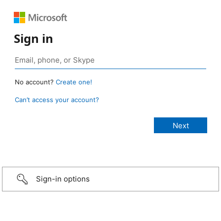
Sign in
No account?
Create one!
Can’t access your account?
Sign-in options