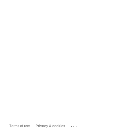
...
Terms of use
Privacy & cookies