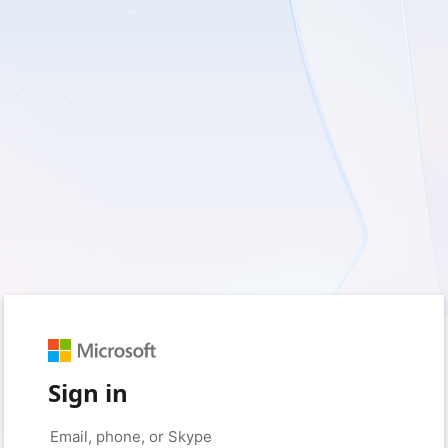
Sign in