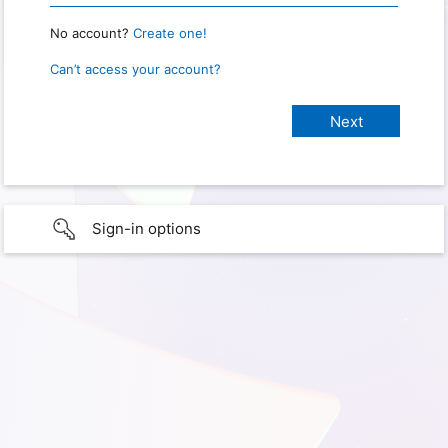
No account?
Create one!
Can’t access your account?
Sign-in options