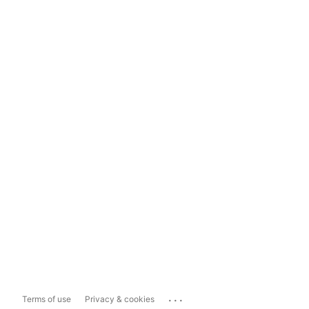
...
Terms of use
Privacy & cookies