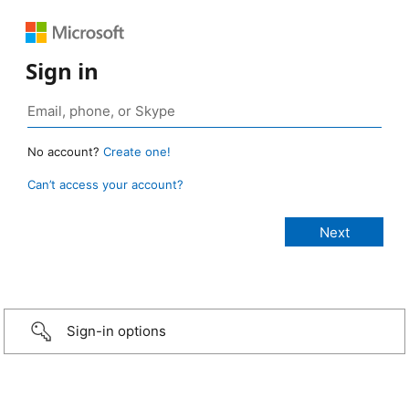
Sign in
No account?
Create one!
Can’t access your account?
Sign-in options