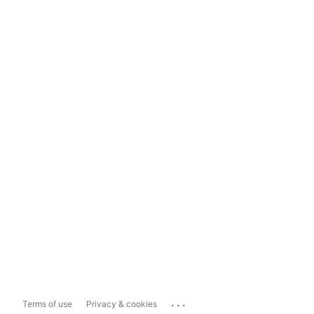
...
Terms of use
Privacy & cookies