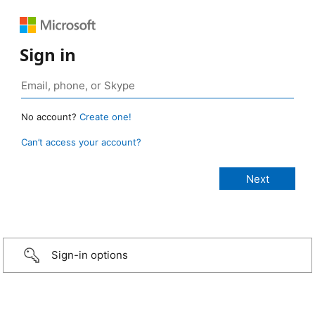
Sign in
No account?
Create one!
Can’t access your account?
Sign-in options