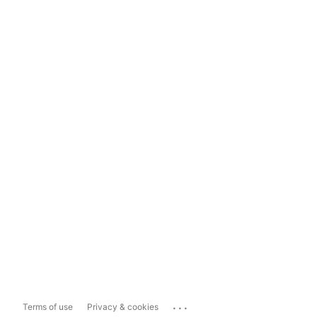
...
Terms of use
Privacy & cookies