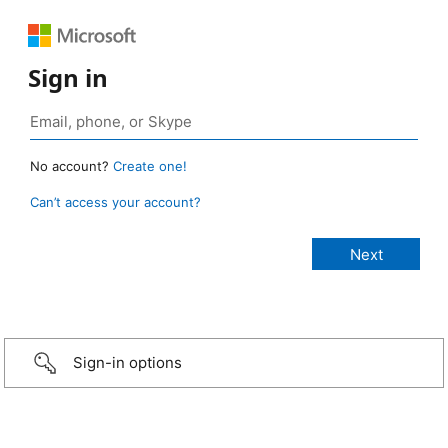
Sign in
No account?
Create one!
Can’t access your account?
Sign-in options