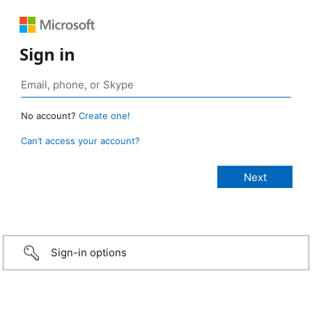
Sign in
No account?
Create one!
Can’t access your account?
Sign-in options