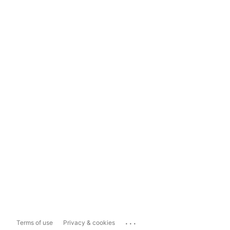
...
Terms of use
Privacy & cookies