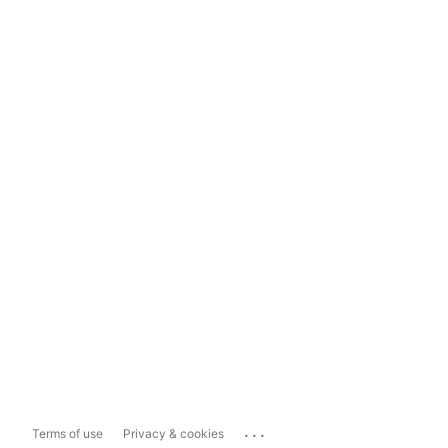
...
Terms of use
Privacy & cookies