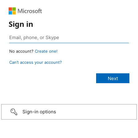
Sign in
No account?
Create one!
Can’t access your account?
Sign-in options