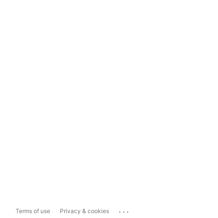
...
Terms of use
Privacy & cookies