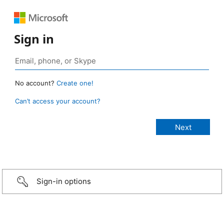
Sign in
No account?
Create one!
Can’t access your account?
Sign-in options