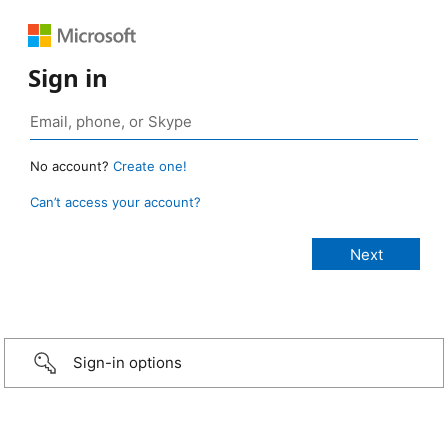
Sign in
No account?
Create one!
Can’t access your account?
Sign-in options