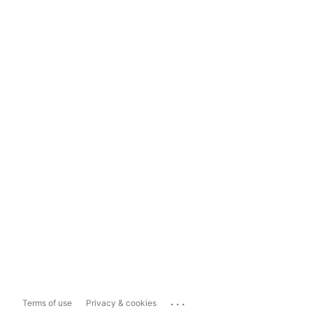
...
Terms of use
Privacy & cookies