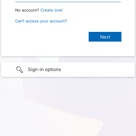
No account?
Create one!
Can’t access your account?
Sign-in options