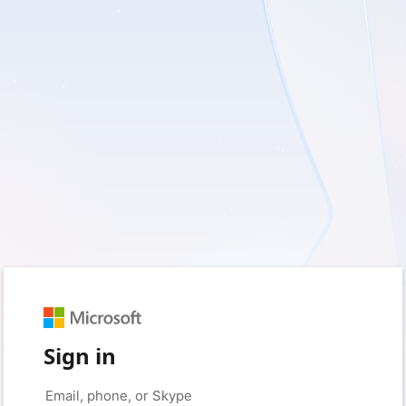
Sign in