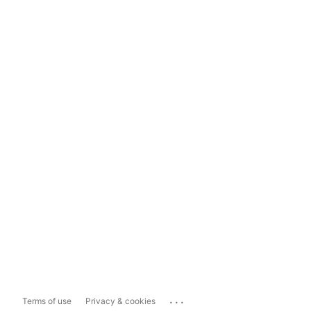
...
Terms of use
Privacy & cookies