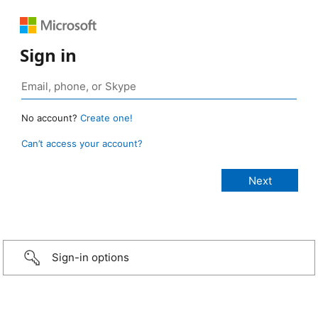
Sign in
No account?
Create one!
Can’t access your account?
Sign-in options