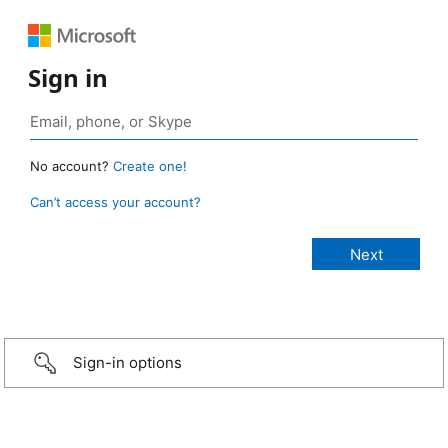
Sign in
No account?
Create one!
Can’t access your account?
Sign-in options