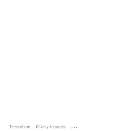
...
Terms of use
Privacy & cookies