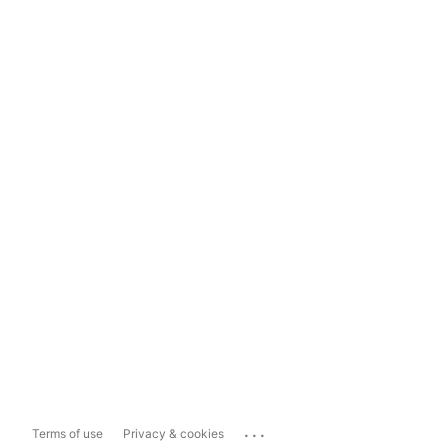
...
Terms of use
Privacy & cookies