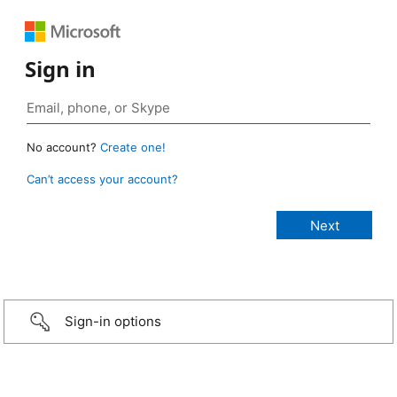
Sign in
No account?
Create one!
Can’t access your account?
Sign-in options