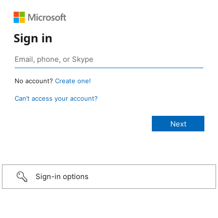
Sign in
No account?
Create one!
Can’t access your account?
Sign-in options