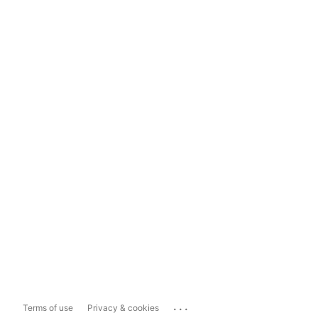
...
Terms of use
Privacy & cookies