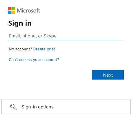
Sign in
No account?
Create one!
Can’t access your account?
Sign-in options