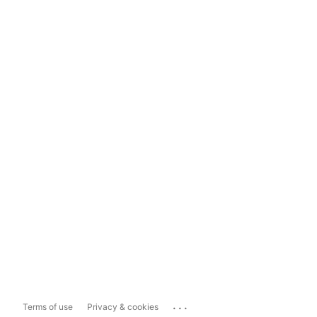
...
Terms of use
Privacy & cookies