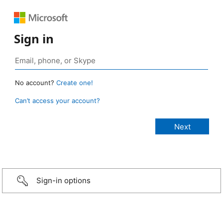
Sign in
No account?
Create one!
Can’t access your account?
Sign-in options