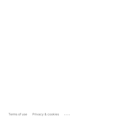
...
Terms of use
Privacy & cookies