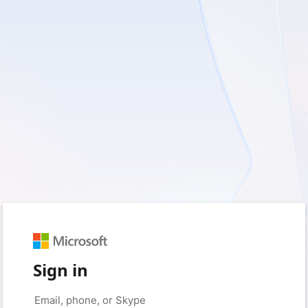
Sign in