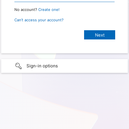
No account?
Create one!
Can’t access your account?
Sign-in options