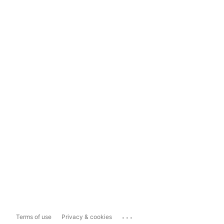
...
Terms of use
Privacy & cookies