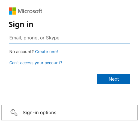
Sign in
No account?
Create one!
Can’t access your account?
Sign-in options