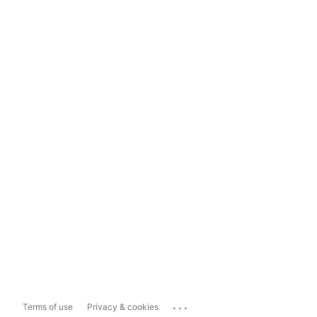
...
Terms of use
Privacy & cookies