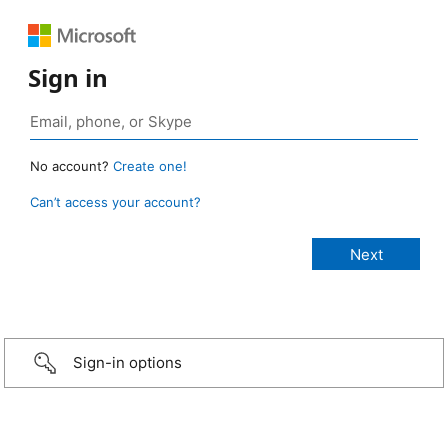
Sign in
No account?
Create one!
Can’t access your account?
Sign-in options