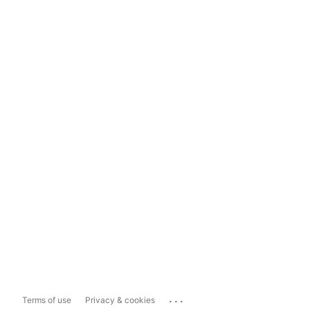
...
Terms of use
Privacy & cookies