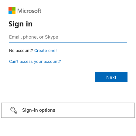
Sign in
No account?
Create one!
Can’t access your account?
Sign-in options