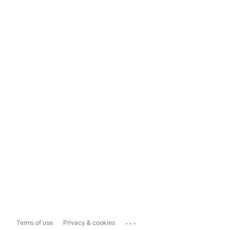
...
Terms of use
Privacy & cookies