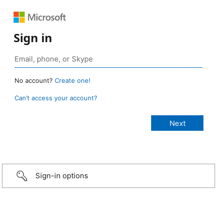
Sign in
No account?
Create one!
Can’t access your account?
Sign-in options