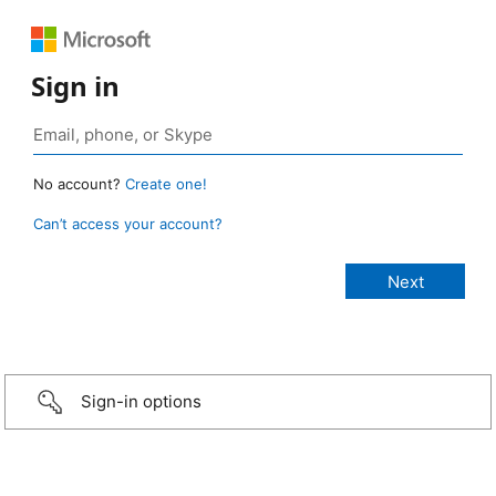
Sign in
No account?
Create one!
Can’t access your account?
Sign-in options