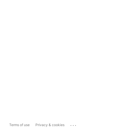
...
Terms of use
Privacy & cookies