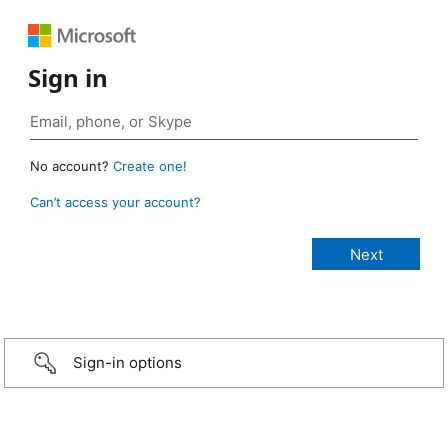
Sign in
No account?
Create one!
Can’t access your account?
Sign-in options