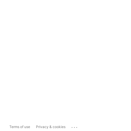
...
Terms of use
Privacy & cookies