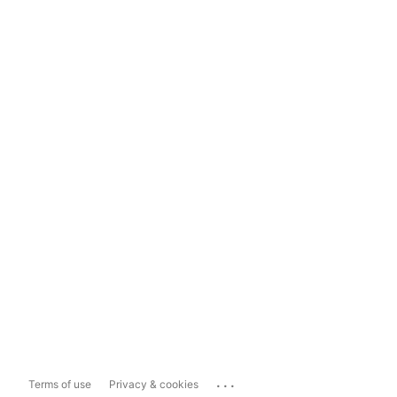
...
Terms of use
Privacy & cookies