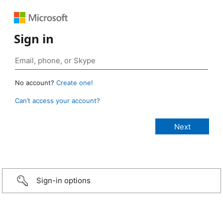
Sign in
No account?
Create one!
Can’t access your account?
Sign-in options